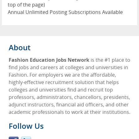
top of the page)
Annual Unlimited Posting Subscriptions Available
About
Fashion Education Jobs Network
is the #1 place to
find jobs and careers at colleges and universities in
Fashion. For employers we are the affordable,
highly-effective recruitment solution that helps
colleges and universities find and recruit top
professors, administrators, chancellors, presidents,
adjunct instructors, financial aid officers, and other
academic professionals to work at their institutions.
Follow Us