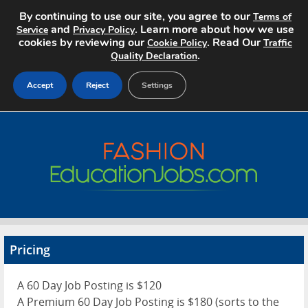
By continuing to use our site, you agree to our
Terms of
and
. Learn more about how we use
Service
Privacy Policy
cookies by reviewing our
. Read Our
Cookie Policy
Traffic
.
Quality Declaration
Accept
Reject
Settings
Home
Search Jobs
About
Pricing
Pricing
Advertise
A 60 Day Job Posting is $120
Contact
A Premium 60 Day Job Posting is $180 (sorts to the