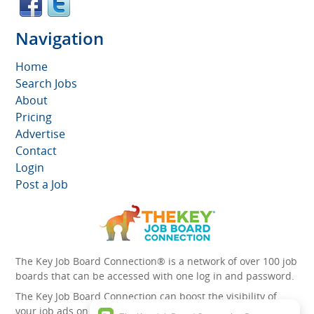
Navigation
Home
Search Jobs
About
Pricing
Advertise
Contact
Login
Post a Job
The Key Job Board Connection® is a network of over 100 job
boards that can be accessed with one log in and password.
The Key Job Board Connection can boost the visibility of
your job ads on the 100 plus network websites -