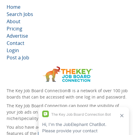
Home
Search Jobs
About
Pricing
Advertise
Contact
Login
Post a Job
The Key Job Board Connection® is a network of over 100 job
boards that can be accessed with one log in and password.
The Key Job Board Connection can boost the visibility of
your job ads on the 100 plus network websites -
niche/speciality and diversity websites.
You also have access to the unique account management
features of the
JobElephant cPortal®
. Once you’ve signed