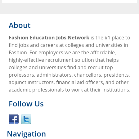
About
Fashion Education Jobs Network
is the #1 place to
find jobs and careers at colleges and universities in
Fashion. For employers we are the affordable,
highly-effective recruitment solution that helps
colleges and universities find and recruit top
professors, administrators, chancellors, presidents,
adjunct instructors, financial aid officers, and other
academic professionals to work at their institutions.
Follow Us
Navigation