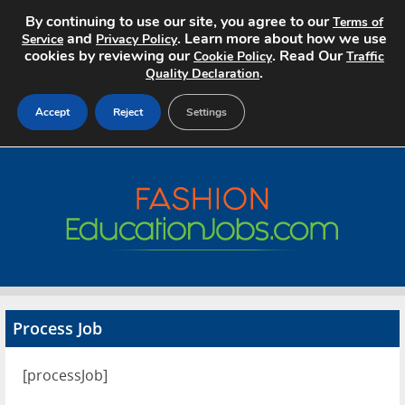
By continuing to use our site, you agree to our
Terms of
and
. Learn more about how we use
Service
Privacy Policy
cookies by reviewing our
. Read Our
Cookie Policy
Traffic
.
Quality Declaration
Accept
Reject
Settings
Home
Search Jobs
About
Pricing
Process Job
Advertise
[processJob]
Contact